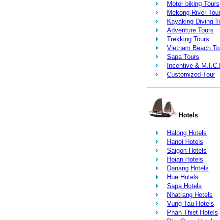
Motor biking Tours
Mekong River Tou
Kayaking Diving T
Adventure Tours
Trekking Tours
Vietnam Beach To
Sapa Tours
Incentive & M.I.C
Customized Tour
Hotels
Halong Hotels
Hanoi Hotels
Saigon Hotels
Hoian Hotels
Danang Hotels
Hue Hotels
Sapa Hotels
Nhatrang Hotels
Vung Tau Hotels
Phan Thiet Hotels