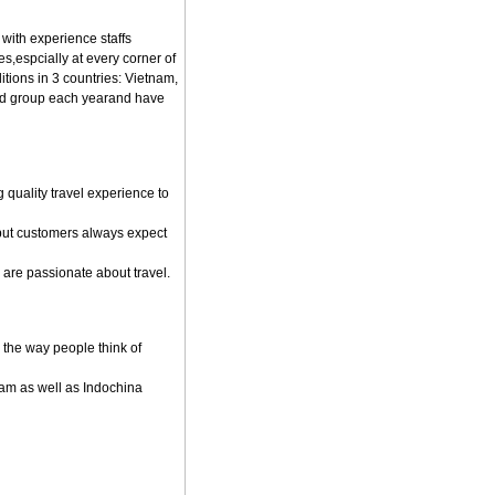
 with experience staffs
s,espcially at every corner of
tions in 3 countries: Vietnam,
nd group each yearand have
quality travel experience to
but customers always expect
are passionate about travel.
 the way people think of
nam as well as Indochina