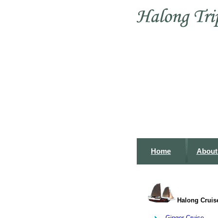
Home
About
Halong Cruis
Ginger Cruise