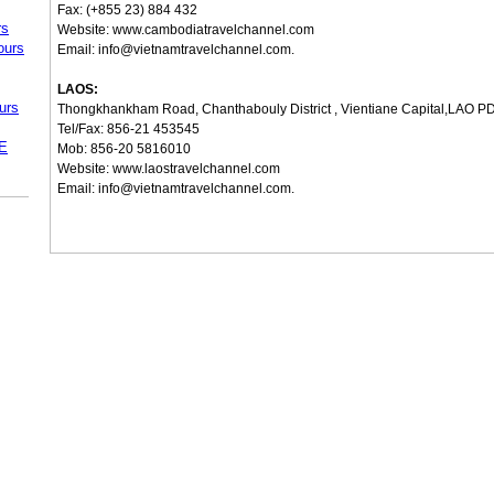
Fax: (+855 23) 884 432
rs
Website:
www.cambodiatravelchannel.com
ours
Email:
info@vietnamtravelchannel.com
.
LAOS:
urs
Thongkhankham Road, Chanthabouly District , Vientiane Capital,LAO P
Tel/Fax: 856-21 453545
.E
Mob: 856-20 5816010
Website:
www.laostravelchannel.com
Email:
info@vietnamtravelchannel.com
.