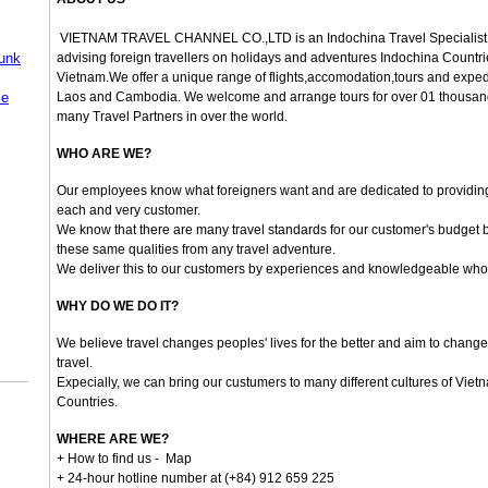
VIETNAM TRAVEL CHANNEL CO.,LTD
is an Indochina Travel Specialist
Junk
advising foreign travellers on holidays and adventures Indochina Countrie
Vietnam.We offer a unique range of flights,accomodation,tours and expedi
se
Laos and Cambodia. We welcome and arrange tours for over 01 thousa
many Travel Partners in over the world.
WHO ARE WE?
Our employees know what foreigners want and are dedicated to providing 
each and very customer.
We know that there are many travel standards for our customer's budget 
these same qualities from any travel adventure.
We deliver this to our customers by experiences and knowledgeable who 
WHY DO WE DO IT?
We believe travel changes peoples' lives for the better and aim to change
travel.
Expecially, we can bring our custumers to many different cultures of Viet
Countries.
WHERE ARE WE?
+ How to find us -
Map
+ 24-hour hotline number at (+84) 912 659 225