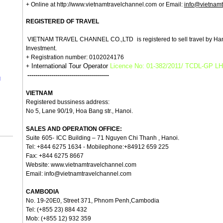
+ Online at http://www.
v
ietnamtravelchannel.com
or Email:
info@
v
ietnam
REGISTERED OF TRAVEL
VIETNAM TRAVEL CHANNEL CO.,LTD
is registered to sell travel by H
Investment.
+ Registration number: 0102024176
International Tour Operator
Licence No: 01-382/2011/ TCDL-GP L
+
-----------------------------------------
g
VIETNAM
Registered b
ussiness address:
No 5, Lane 90/19, Hoa Bang str., Hanoi.
SALES AND OPERATION OFFICE:
Suite
605-
ICC Building – 71 Nguyen Chi Thanh , Hanoi.
Tel: +844 6275 1634 - Mobilephone:+84912 659 225
Fax: +844 6275 8667
Website:
www.vietnamtravelchannel.com
Email:
info@vietnamtravelchannel.com
CAMBODIA
No. 19-20E0, Street 371, Phnom Penh,Cambodia
Tel: (+855 23) 884 432
Mob: (+855 12) 932 359