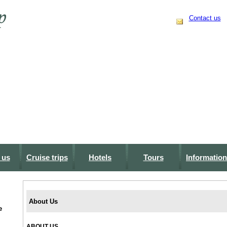
Contact us
 us
Cruise trips
Hotels
Tours
Information
About Us
e
ABOUT US