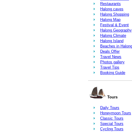
Restaurants
Halong caves
Halong Shopping
Halong Map
Festival & Event
Halong Geography
Halong Climate
Halong Island
Beaches in Halon
Deals Offer
Travel News
Photos gallery
Travel Tips
Booking Guide
Tours
Daily Tours
Honeymoon Tours
Classic Tours
Special Tours
Cycling Tours