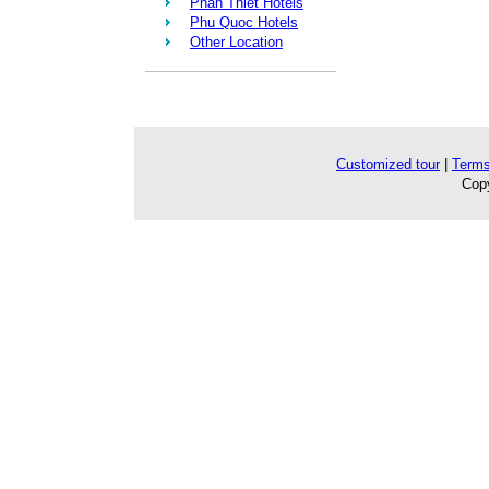
Phan Thiet Hotels
Phu Quoc Hotels
Other Location
Customized tour
|
Terms
Copy