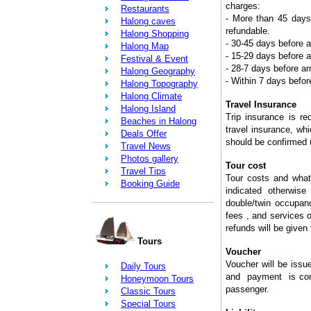
charges:
Restaurants
- More than 45 days 
Halong caves
refundable.
Halong Shopping
- 30-45 days before a
Halong Map
- 15-29 days before a
Festival & Event
- 28-7 days before a
Halong Geography
- Within 7 days befor
Halong Topography
Halong Climate
Travel Insurance
Halong Island
Trip insurance is req
Beaches in Halong
travel insurance, whi
Deals Offer
should be confirmed u
Travel News
Photos gallery
Tour cost
Travel Tips
Tour costs and what 
Booking Guide
indicated otherwise
double/twin occupanc
fees , and services 
refunds will be given 
Tours
Voucher
Voucher will be iss
Daily Tours
and payment is compl
Honeymoon Tours
passenger.
Classic Tours
Special Tours