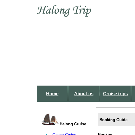
Home
About us
Cruise trips
Booking Guide
Halong Cruise
Booking
Ginger Cruise