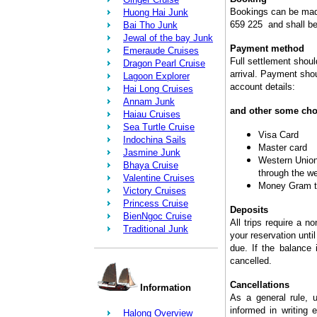
Bookings can be made
Huong Hai Junk
659 225 and shall be
Bai Tho Junk
Jewal of the bay Junk
Payment method
Emeraude Cruises
Full settlement shoul
Dragon Pearl Cruise
arrival. Payment shou
Lagoon Explorer
account details:
Hai Long Cruises
Annam Junk
and other some cho
Haiau Cruises
Sea Turtle Cruise
Visa Card
Indochina Sails
Master card
Jasmine Junk
Western Union 
Bhaya Cruise
through the w
Valentine Cruises
Money Gram t
Victory Cruises
Princess Cruise
Deposits
BienNgoc Cruise
All trips require a n
Traditional Junk
your reservation until
due. If the balance 
cancelled.
Cancellations
Information
As a general rule, u
informed in writing e
Halong Overview