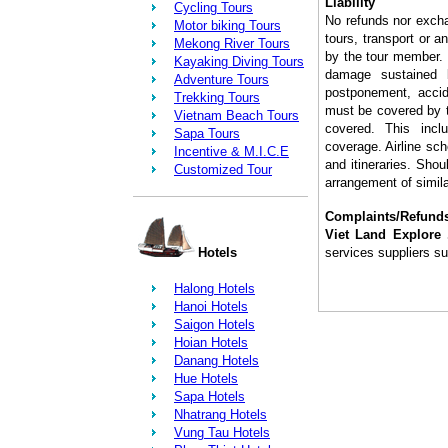
Liability
Cycling Tours
No refunds nor exch
Motor biking Tours
tours, transport or a
Mekong River Tours
by the tour member.
Kayaking Diving Tours
damage sustained 
Adventure Tours
postponement, accide
Trekking Tours
must be covered by t
Vietnam Beach Tours
covered. This incl
Sapa Tours
coverage. Airline sc
Incentive & M.I.C.E
and itineraries. Shou
Customized Tour
arrangement of simila
Complaints/Refund
Viet Land Explore 
Hotels
services suppliers su
Halong Hotels
Hanoi Hotels
Saigon Hotels
Hoian Hotels
Danang Hotels
Hue Hotels
Sapa Hotels
Nhatrang Hotels
Vung Tau Hotels