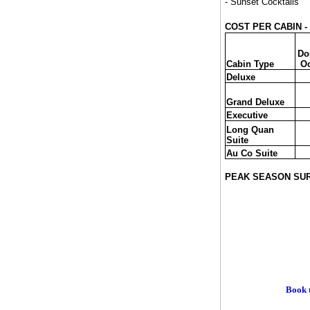
- Sunset Cocktails
COST PER CABIN - T
Do
Cabin Type
O
Deluxe
Grand Deluxe
Executive
Long Quan
Suite
Au Co Suite
PEAK SEASON SU
Book t