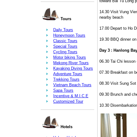
toward Bai Tu Long p
14.30 Visit Vung Vie
nearby beach
Tours
17.00 Depart to Ho D
Daily Tours
Honeymoon Tours
19.30 BBQ dinner on 
Classic Tours
Special Tours
Day 3 : Hanlong Bay
Cycling Tours
Motor biking Tours
06.30 Tai Chi lesson 
Mekong River Tours
Kayaking Diving Tours
07.30 Breakfast on b
Adventure Tours
Trekking Tours
08.30 Visit Sung Sot
Vietnam Beach Tours
Sapa Tours
09.30 Brunch and ch
Incentive & M.I.C.E
Customized Tour
10.30 Disembarkatio
Hotels