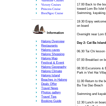
Valentine Cruises
17.00 Back to the boa
Victory Cruises
toward Lom Bo Islet f
Princess Cruise
Swimming, kayaking 
BienNgoc Cruise
19.30 Enjoy welcome 
on board
Information
Overnight near Lom 
Halong Overview
Day 2: Cat Ba Islan
Restaurants
Halong caves
06.30 Tai Chi lesson
Halong Shopping
Halong Map
07.00 Breakfast on b
Festival & Event
Halong Geography
08.30 Excursions & B
Halong Climate
Park in Viet Hai Villa
Halong Island
Beaches in Halong
11.00 Return to the b
Deals Offer
Ba Trai Dao Beach
Travel News
Photos gallery
Swimming and kayaki
Travel Tips
Booking Guide
12.30 Lunch on board