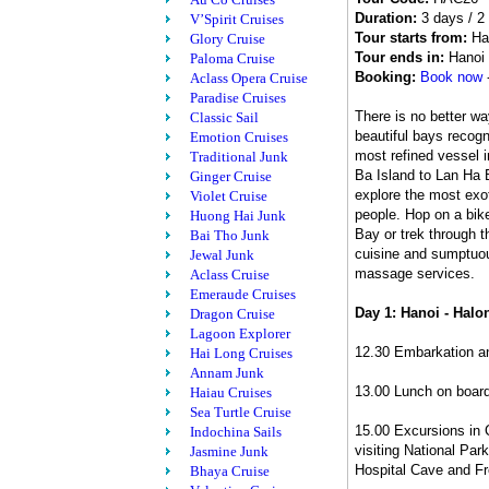
Duration:
3 days / 2 
V’Spirit Cruises
Tour starts from:
Ha
Glory Cruise
Tour ends in:
Hanoi
Paloma Cruise
Booking:
Book now
Aclass Opera Cruise
Paradise Cruises
There is no better w
Classic Sail
beautiful bays recog
Emotion Cruises
most refined vessel 
Traditional Junk
Ba Island to Lan Ha B
Ginger Cruise
explore the most exot
Violet Cruise
people. Hop on a bik
Huong Hai Junk
Bay or trek through t
Bai Tho Junk
cuisine and sumptuous
Jewal Junk
massage services.
Aclass Cruise
Emeraude Cruises
Day 1: Hanoi - Halon
Dragon Cruise
Lagoon Explorer
12.30 Embarkation an
Hai Long Cruises
Annam Junk
13.00 Lunch on boar
Haiau Cruises
Sea Turtle Cruise
15.00 Excursions in 
Indochina Sails
visiting National Par
Jasmine Junk
Hospital Cave and Fr
Bhaya Cruise