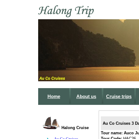
Home
About us
Cruise trips
Au Co Cruises 3 Da
Halong Cruise
Tour name:
Auco J
Tour Code:
HAC26
Au Co Cruises