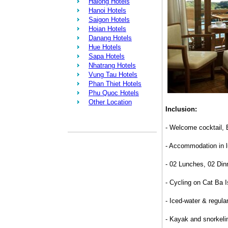
Halong Hotels
Hanoi Hotels
Saigon Hotels
Hoian Hotels
Danang Hotels
Hue Hotels
Sapa Hotels
Nhatrang Hotels
Vung Tau Hotels
Phan Thiet Hotels
Phu Quoc Hotels
Other Location
Inclusion:
- Welcome cocktail, 
- Accommodation in lu
- 02 Lunches, 02 Din
- Cycling on Cat Ba I
- Iced-water & regular
- Kayak and snorkel