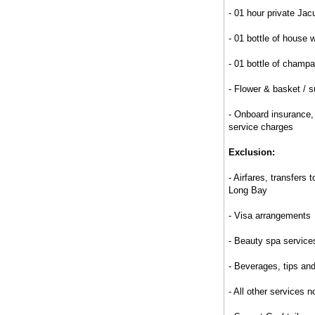
- 01 hour private Jac
- 01 bottle of house w
- 01 bottle of champa
- Flower & basket / s
- Onboard insurance
service charges
Exclusion:
- Airfares, transfers 
Long Bay
- Visa arrangements
- Beauty spa service
- Beverages, tips an
- All other services 