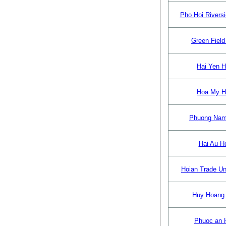
Pho Hoi Riversi
Green Field
Hai Yen H
Hoa My H
Phuong Nam
Hai Au Ho
Hoian Trade Un
Huy Hoang 
Phuoc an 