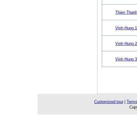
Thien Thanh
Vinh Hung 1
Vinh Hung 2
Vinh Hung 3
Customized tour
|
Terms
Copy