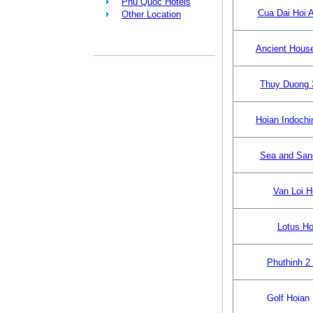
Phu Quoc Hotels
Cua Dai Hoi A
Other Location
Ancient Hous
Thuy Duong 
Hoian Indochi
Sea and San
Van Loi H
Lotus Ho
Phuthinh 2 
Golf Hoian 