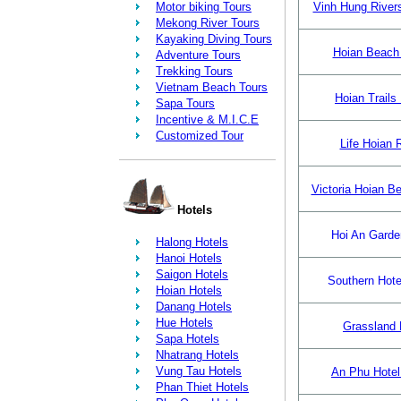
Motor biking Tours
Vinh Hung Rivers
Mekong River Tours
Kayaking Diving Tours
Hoian Beach
Adventure Tours
Trekking Tours
Vietnam Beach Tours
Hoian Trails
Sapa Tours
Incentive & M.I.C.E
Customized Tour
Life Hoian 
Victoria Hoian B
Hotels
Hoi An Garden
Halong Hotels
Hanoi Hotels
Saigon Hotels
Southern Hotel
Hoian Hotels
Danang Hotels
Hue Hotels
Grassland 
Sapa Hotels
Nhatrang Hotels
Vung Tau Hotels
An Phu Hotel
Phan Thiet Hotels