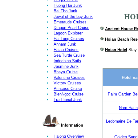
Huong Hai Junk
Bai Tho Junk
HOI
Jewal of the bay Junk
Emeraude Cruises
Dragon Pearl Cruise
Ancient House R
Lagoon Explorer
Hai Long Cruises
Hoian Beach Res
Annam Junk
Haiau Cruises
Hoian Hotel
Stay 
Sea Turtle Cruise
Indochina Sails
Jasmine Junk
Bhaya Cruise
Valentine Cruises
Hotel n
Victory Cruises
Princess Cruise
BienNgoc Cruise
Palm Garden Be
Traditional Junk
Nam Hai r
Ledomaine De Ta
Information
Halong Overview
Golden Sand