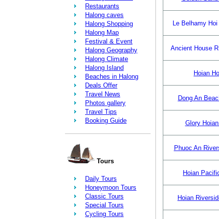
Restaurants
Halong caves
Le Belhamy Hoi
Halong Shopping
Halong Map
Festival & Event
Ancient House R
Halong Geography
Halong Climate
Halong Island
Hoian Ho
Beaches in Halong
Deals Offer
Travel News
Dong An Beac
Photos gallery
Travel Tips
Booking Guide
Glory Hoian
Phuoc An Rivers
Tours
Hoian Pacifi
Daily Tours
Honeymoon Tours
Classic Tours
Hoian Riversid
Special Tours
Cycling Tours