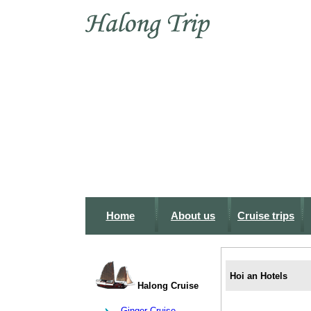
Home
About us
Cruise trips
Hoi an Hotels
Halong Cruise
Ginger Cruise