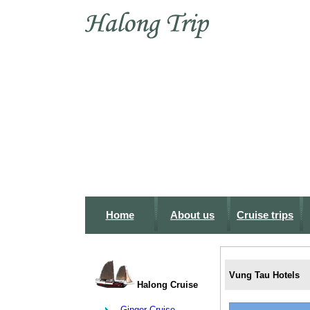
Home
About us
Cruise trips
Vung Tau Hotels
Halong Cruise
Ginger Cruise