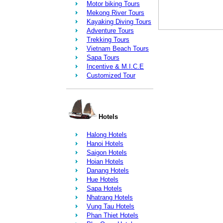
Motor biking Tours
Mekong River Tours
Kayaking Diving Tours
Adventure Tours
Trekking Tours
Vietnam Beach Tours
Sapa Tours
Incentive & M.I.C.E
Customized Tour
Hotels
Halong Hotels
Hanoi Hotels
Saigon Hotels
Hoian Hotels
Danang Hotels
Hue Hotels
Sapa Hotels
Nhatrang Hotels
Vung Tau Hotels
Phan Thiet Hotels