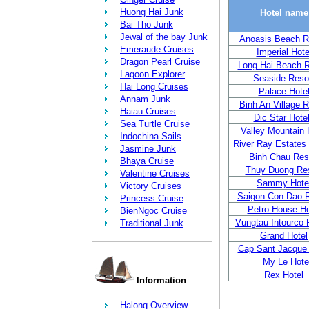
Huong Hai Junk
Hotel name
Bai Tho Junk
Jewal of the bay Junk
Anoasis Beach R
Emeraude Cruises
Imperial Hote
Dragon Pearl Cruise
Long Hai Beach R
Lagoon Explorer
Seaside Reso
Hai Long Cruises
Palace Hote
Annam Junk
Binh An Village R
Haiau Cruises
Dic Star Hote
Sea Turtle Cruise
Valley Mountain 
Indochina Sails
River Ray Estates
Jasmine Junk
Binh Chau Res
Bhaya Cruise
Thuy Duong Res
Valentine Cruises
Sammy Hote
Victory Cruises
Saigon Con Dao R
Princess Cruise
Petro House Ho
BienNgoc Cruise
Vungtau Intourco 
Traditional Junk
Grand Hotel
Cap Sant Jacque 
My Le Hote
Rex Hotel
Information
Halong Overview