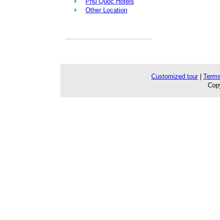
Phu Quoc Hotels
Other Location
Customized tour
|
Terms
Copy