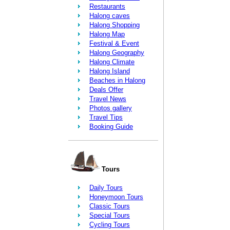
Restaurants
Halong caves
Halong Shopping
Halong Map
Festival & Event
Halong Geography
Halong Climate
Halong Island
Beaches in Halong
Deals Offer
Travel News
Photos gallery
Travel Tips
Booking Guide
Tours
Daily Tours
Honeymoon Tours
Classic Tours
Special Tours
Cycling Tours