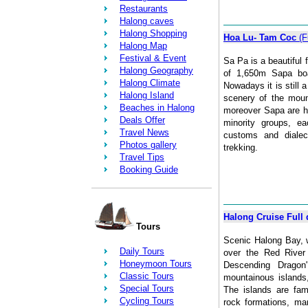
Restaurants
Halong caves
Halong Shopping
Hoa Lu- Tam Coc
(F
Halong Map
Festival & Event
Sa Pa is a beautiful f
Halong Geography
of 1,650m Sapa bo
Halong Climate
Nowadays it is still a
Halong Island
scenery of the moun
Beaches in Halong
moreover Sapa are h
Deals Offer
minority groups, ea
Travel News
customs and dialec
Photos gallery
trekking.
Travel Tips
Booking Guide
Halong Cruise Full 
Tours
Scenic Halong Bay, w
Daily Tours
over the Red River 
Honeymoon Tours
Descending Dragon
Classic Tours
mountainous islands
Special Tours
The islands are fam
Cycling Tours
rock formations, m