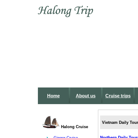
Home
About us
Cruise trips
Vietnam Daily Tou
Halong Cruise
Northern Daily Tour
Ginger Cruise