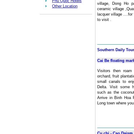
Phu Quoc Hotels
village, Dong Ho pa
Other Location
ceramic village ,Qu
lacquer village ....for
to visit .
Southern Daily Tou
Cai Be floating mar
Visitors then roam 
orchard, fruit planta
small canals to en
Delta. Visit some 
such as the coconut
Arrive in Binh Hoa 
Long town where you c
Cu chi - Cao Daism