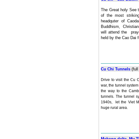
The Great holy See t
of the most striking
headquter of Caodai
Buddhism, Christian
will attend the pra
held by the Cao Dai f
Cu Chi Tunnels
(ful
Drive to visit the Cu 
war, the tunnel system 
the way to the Cambo
tunnels. The tunnel sy
1940s, let the Viet M
huge rural area.
Mekong delta My Th