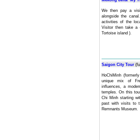
We then pay a visi
alongside the canal
activities of the l
Visitor then take a 
Tortoise island ).
Saigon City Tour
(fu
HoChiMinh (formerly
unique mix of Fren
influences, a moder
temples. On this tour
Chi Minh starting wi
past with visits to
Remnants Museum.