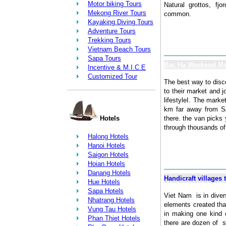
Motor biking Tours
Natural grottos, fjo
Mekong River Tours
common.
Kayaking Diving Tours
Adventure Tours
Trekking Tours
Vietnam Beach Tours
Sapa Tours
Bac Ha Weekend Ma
Incentive & M.I.C.E
Customized Tour
The best way to disco
to their market and j
lifestyleI. The marke
km far away from SA
Hotels
there. the van picks
through thousands of 
Halong Hotels
Hanoi Hotels
Saigon Hotels
Hoian Hotels
Danang Hotels
Handicraft villages 
Hue Hotels
Sapa Hotels
Viet Nam is in divers
Nhatrang Hotels
elements created that
Vung Tau Hotels
in making one kind 
Phan Thiet Hotels
there are dozen of 