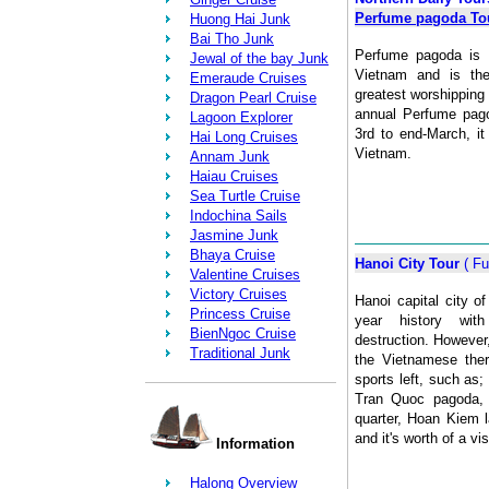
Perfume pagoda To
Huong Hai Junk
Bai Tho Junk
Perfume pagoda is 
Jewal of the bay Junk
Vietnam and is the
Emeraude Cruises
greatest worshipping
Dragon Pearl Cruise
annual Perfume pago
Lagoon Explorer
3rd to end-March, it
Hai Long Cruises
Vietnam.
Annam Junk
Haiau Cruises
Sea Turtle Cruise
Indochina Sails
Jasmine Junk
Bhaya Cruise
Hanoi City Tour
( Fu
Valentine Cruises
Victory Cruises
Hanoi capital city 
Princess Cruise
year history with
BienNgoc Cruise
destruction. However
Traditional Junk
the Vietnamese there
sports left, such as;
Tran Quoc pagoda, o
quarter, Hoan Kiem 
and it's worth of a vis
Information
Halong Overview